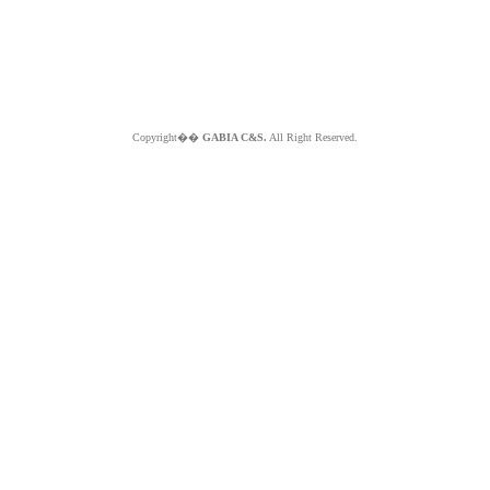
Copyright��
GABIA C&S.
All Right Reserved.