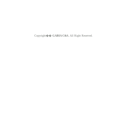
Copyright��
GABIA C&S.
All Right Reserved.