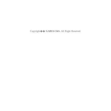
Copyright��
GABIA C&S.
All Right Reserved.